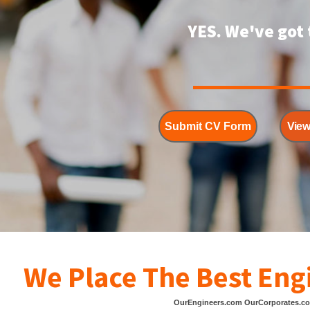
YES. We've got 
Submit CV Form
View
We Place The Best Eng
OurEngineers.com OurCorporates.c