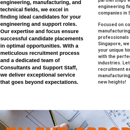
partnerships w
engineering, manufacturing, and
engineering f
technical fields, we excel in
companies in 
finding ideal candidates for your
engineering and support roles.
Focused on co
manufacturing
Our expertise and focus ensure
professionals 
successful candidate placements
Singapore, we 
in optimal opportunities. With a
your unique hi
meticulous recruitment process
with the perfe
and a dedicated team of
industries. Le
Consultants and Support Staff,
recruitment ex
we deliver exceptional service
manufacturing,
that goes beyond expectations.
new heights!