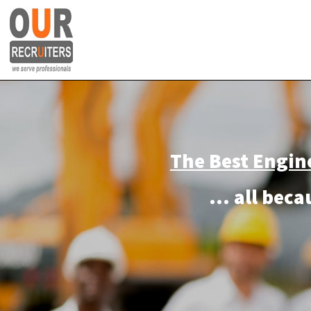
The
Best Engin
... a
ll bec