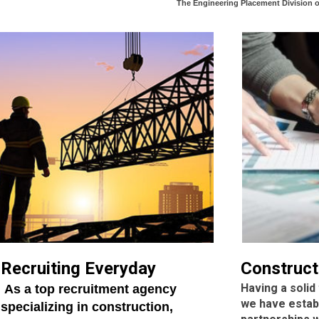
The Engineering Placement Division 
Recruiting Everyday
Construct
Having a solid
As a top recruitment agency
we have estab
specializing in construction,