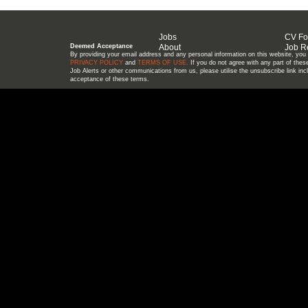
Jobs
CV F
Deemed Acceptance
About
Job R
By providing your email address and any personal information on this website, you a
PRIVACY POLICY
and
TERMS OF USE
.
If you do not agree with any part of these
Job Alerts or other communications from us, please utilise the unsubscribe link in
acceptance of these terms.