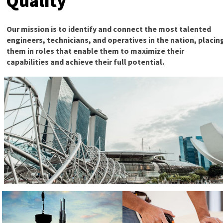
Quality
Our mission is to identify and connect the most talented
engineers, technicians, and operatives in the nation, placin
them in roles that enable them to maximize their
capabilities and achieve their full potential.