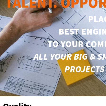
TALENT. OPPOR
PLA
BEST ENGI
TO YOUR COM
ALL YOUR
BIG & 
PROJECTS 